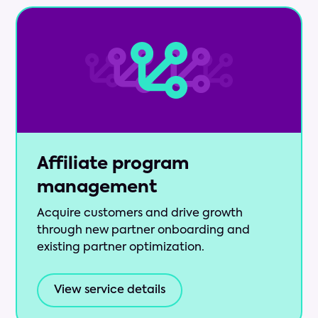
Affiliate program
management
Acquire customers and drive growth
through new partner onboarding and
existing partner optimization.
View service details