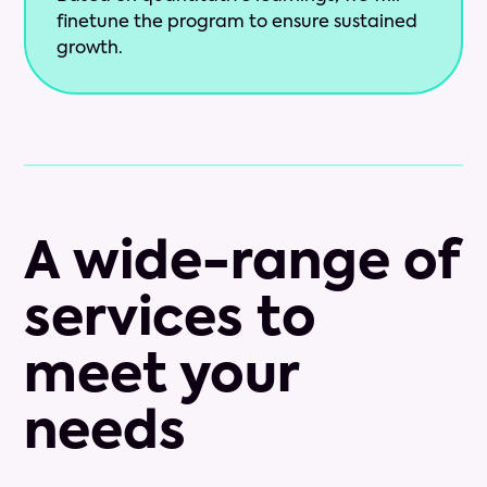
finetune the program to ensure sustained
growth.
A wide-range of
services to
meet your
needs