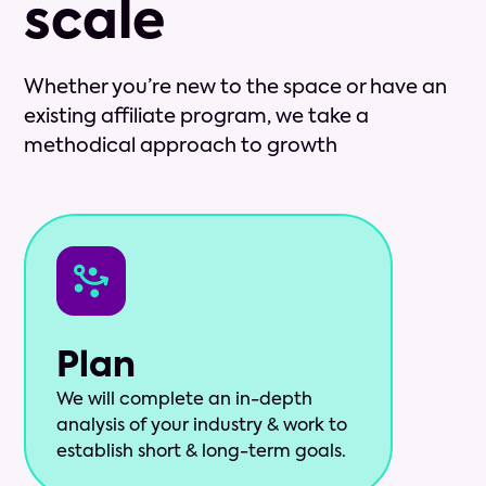
scale
Whether you’re new to the space or have an
existing affiliate program, we take a
methodical approach to growth
Plan
We will complete an in-depth
analysis of your industry & work to
establish short & long-term goals.