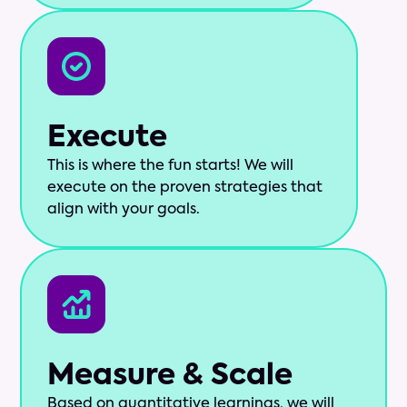
Execute
This is where the fun starts! We will
execute on the proven strategies that
align with your goals.
Measure & Scale
Based on quantitative learnings, we will