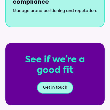
compliance
Manage brand positioning and reputation.
See if we’re a
good fit
Get in touch