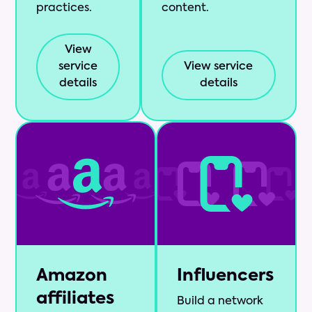
practices.
content.
View
service
View service
details
details
Amazon
Influencers
affiliates
Build a network