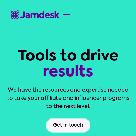
Tools to drive
results
We have the resources and expertise needed
to take your affiliate and influencer programs
to the next level.
Get in touch