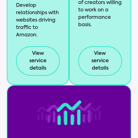
of creators willing
Develop
to work on a
relationships with
performance
websites driving
basis.
traffic to
Amazon.
View
View
service
service
details
details