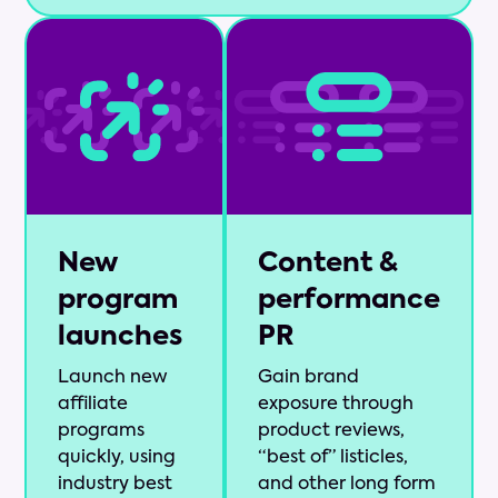
New
Content &
program
performance
launches
PR
Launch new
Gain brand
affiliate
exposure through
programs
product reviews,
quickly, using
“best of” listicles,
industry best
and other long form