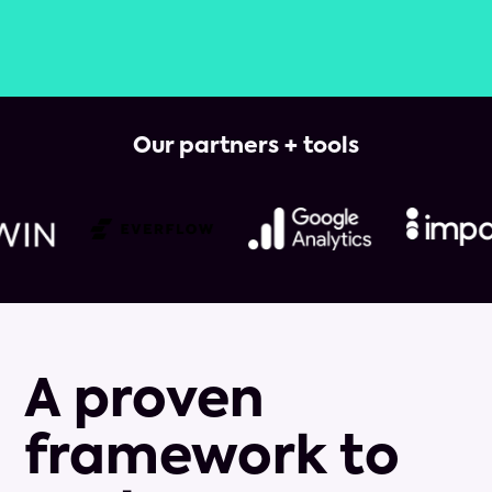
Our partners + tools
A proven
framework to