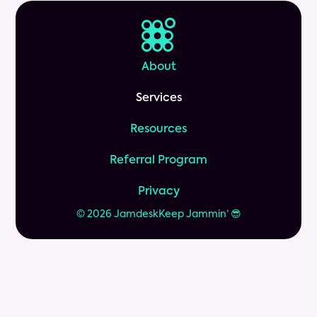
About
Services
Resources
Referral Program
Privacy
© 2026 Jamdesk
Keep Jammin’ 😎