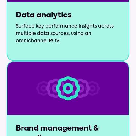
Data analytics
Surface key performance insights across
multiple data sources, using an
omnichannel POV.
Brand management &