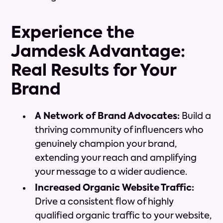
Experience the
Jamdesk Advantage:
Real Results for Your
Brand
A Network of Brand Advocates:
Build a
thriving community of influencers who
genuinely champion your brand,
extending your reach and amplifying
your message to a wider audience.
Increased Organic Website Traffic:
Drive a consistent flow of highly
qualified organic traffic to your website,