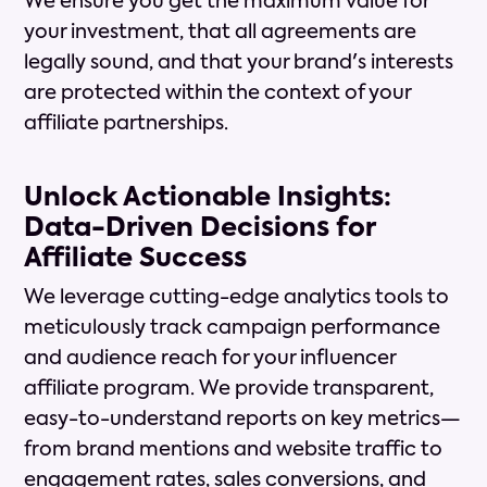
We ensure you get the maximum value for
your investment, that all agreements are
legally sound, and that your brand's interests
are protected within the context of your
affiliate partnerships.
Unlock Actionable Insights:
Data-Driven Decisions for
Affiliate Success
We leverage cutting-edge analytics tools to
meticulously track campaign performance
and audience reach for your influencer
affiliate program. We provide transparent,
easy-to-understand reports on key metrics—
from brand mentions and website traffic to
engagement rates, sales conversions, and