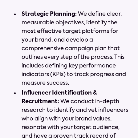
Strategic Planning:
We define clear,
measurable objectives, identify the
most effective target platforms for
your brand, and develop a
comprehensive campaign plan that
outlines every step of the process. This
includes defining key performance
indicators (KPIs) to track progress and
measure success.
Influencer Identification &
Recruitment:
We conduct in-depth
research to identify and vet influencers
who align with your brand values,
resonate with your target audience,
and have a proven track record of