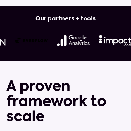
Our partners + tools
A proven
framework to
scale