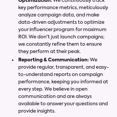
Optimization:
We continuously track
key performance metrics, meticulously
analyze campaign data, and make
data-driven adjustments to optimize
your influencer program for maximum
ROI. We don't just launch campaigns;
we constantly refine them to ensure
they perform at their peak.
Reporting & Communication:
We
provide regular, transparent, and easy-
to-understand reports on campaign
performance, keeping you informed at
every step. We believe in open
communication and are always
available to answer your questions and
provide insights.