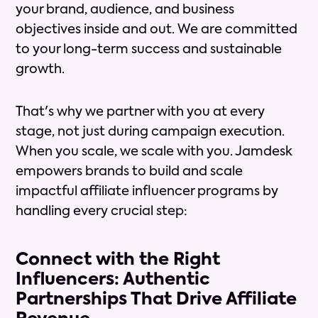
your brand, audience, and business
objectives inside and out. We are committed
to your long-term success and sustainable
growth.
That's why we partner with you at every
stage, not just during campaign execution.
When you scale, we scale with you. Jamdesk
empowers brands to build and scale
impactful affiliate influencer programs by
handling every crucial step:
Connect with the Right
Influencers: Authentic
Partnerships That Drive Affiliate