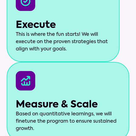
Execute
This is where the fun starts! We will
execute on the proven strategies that
align with your goals.
Measure & Scale
Based on quantitative learnings, we will
finetune the program to ensure sustained
growth.