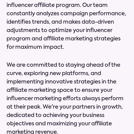
influencer affiliate program. Our team
constantly analyzes campaign performance,
identifies trends, and makes data-driven
adjustments to optimize your influencer
program and affiliate marketing strategies
for maximum impact.
We are committed to staying ahead of the
curve, exploring new platforms, and
implementing innovative strategies in the
affiliate marketing space to ensure your
influencer marketing efforts always perform
at their peak. We're your partners in growth,
dedicated to achieving your business
objectives and maximizing your affiliate
marketing revenue.