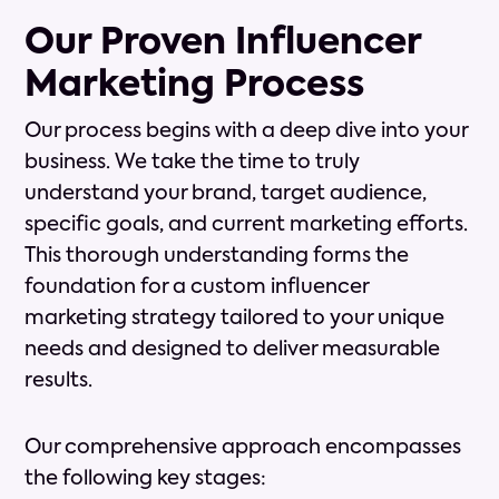
Our Proven Influencer
Marketing Process
Our process begins with a deep dive into your
business. We take the time to truly
understand your brand, target audience,
specific goals, and current marketing efforts.
This thorough understanding forms the
foundation for a custom influencer
marketing strategy tailored to your unique
needs and designed to deliver measurable
results.
Our comprehensive approach encompasses
the following key stages: