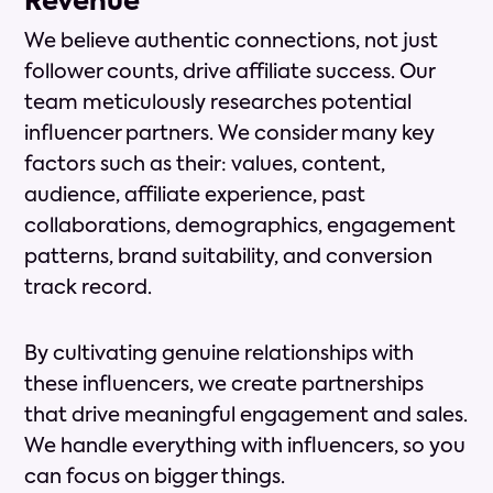
Revenue
We believe authentic connections, not just
follower counts, drive affiliate success. Our
team meticulously researches potential
influencer partners. We consider many key
factors such as their: values, content,
audience, affiliate experience, past
collaborations, demographics, engagement
patterns, brand suitability, and conversion
track record.
By cultivating genuine relationships with
these influencers, we create partnerships
that drive meaningful engagement and sales.
We handle everything with influencers, so you
can focus on bigger things.