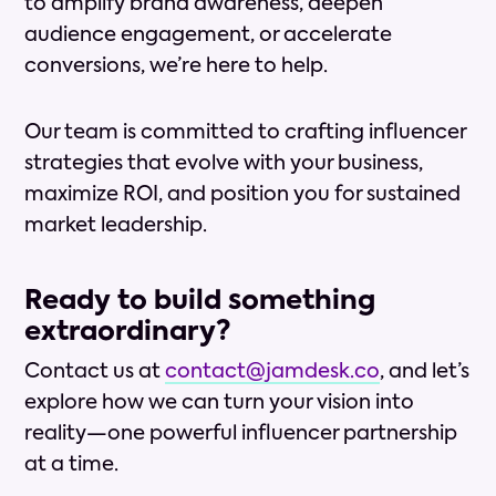
to amplify brand awareness, deepen
audience engagement, or accelerate
conversions, we’re here to help.
Our team is committed to crafting influencer
strategies that evolve with your business,
maximize ROI, and position you for sustained
market leadership.
Ready to build something
extraordinary?
Contact us at
contact@jamdesk.co
, and let’s
explore how we can turn your vision into
reality—one powerful influencer partnership
at a time.