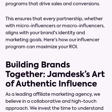
programs that drive sales and conversions.
This ensures that every partnership, whether
with micro-influencers or macro-influencers,
aligns with your brand's identity and
marketing goals. Here's how our influencer
program can maximize your ROI.
Building Brands
Together: Jamdesk’s Art
of Authentic Influence
As a leading affiliate marketing agency, we
believe in a collaborative and high-touch
approach. We invest the time to understand