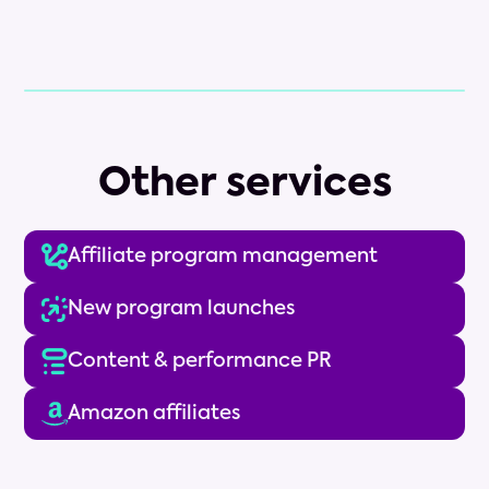
Other services
Affiliate program management
New program launches
Content & performance PR
Amazon affiliates