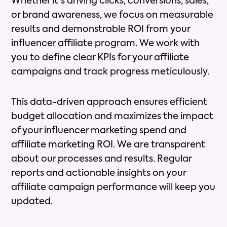
Whether it's driving clicks, conversions, sales,
or brand awareness, we focus on measurable
results and demonstrable ROI from your
influencer affiliate program. We work with
you to define clear KPIs for your affiliate
campaigns and track progress meticulously.
This data-driven approach ensures efficient
budget allocation and maximizes the impact
of your influencer marketing spend and
affiliate marketing ROI. We are transparent
about our processes and results. Regular
reports and actionable insights on your
affiliate campaign performance will keep you
updated.