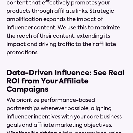
content that effectively promotes your
products through affiliate links. Strategic
amplification expands the impact of
influencer content. We use this to maximize
the reach of their content, extending its
impact and driving traffic to their affiliate
promotions.
Data-Driven Influence: See Real
ROI from Your Affiliate
Campaigns
We prioritize performance-based
partnerships whenever possible, aligning
influencer incentives with your core business
goals and affiliate marketing objectives.