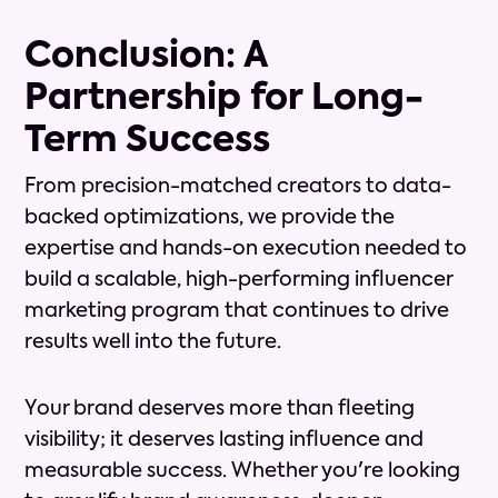
Conclusion: A
Partnership for Long-
Term Success
From precision-matched creators to data-
backed optimizations, we provide the
expertise and hands-on execution needed to
build a scalable, high-performing influencer
marketing program that continues to drive
results well into the future.
Your brand deserves more than fleeting
visibility; it deserves lasting influence and
measurable success. Whether you're looking