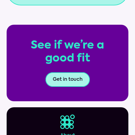
See if we’re a
good fit
Get in touch