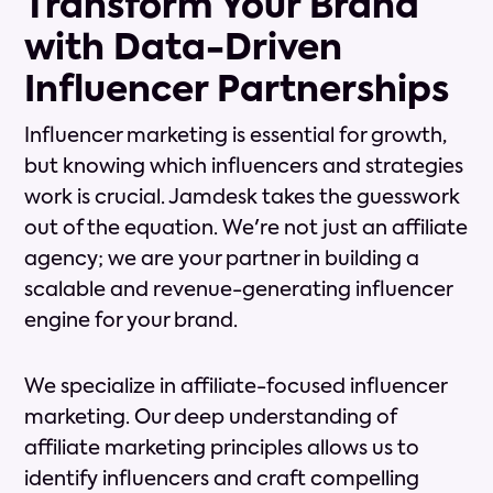
Transform Your Brand
with Data-Driven
Influencer Partnerships
Influencer marketing is essential for growth,
but knowing which influencers and strategies
work is crucial. Jamdesk takes the guesswork
out of the equation. We're not just an affiliate
agency; we are your partner in building a
scalable and revenue-generating influencer
engine for your brand.
We specialize in affiliate-focused influencer
marketing. Our deep understanding of
affiliate marketing principles allows us to
identify influencers and craft compelling