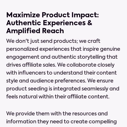
Maximize Product Impact:
Authentic Experiences &
Amplified Reach
We don't just send products; we craft
personalized experiences that inspire genuine
engagement and authentic storytelling that
drives affiliate sales. We collaborate closely
with influencers to understand their content
style and audience preferences. We ensure
product seeding is integrated seamlessly and
feels natural within their affiliate content.
We provide them with the resources and
information they need to create compelling