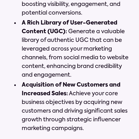
boosting visibility, engagement, and
potential conversions.
A Rich Library of User-Generated
Content (UGC):
Generate a valuable
library of authentic UGC that can be
leveraged across your marketing
channels, from social media to website
content, enhancing brand credibility
and engagement.
Acquisition of New Customers and
Increased Sales:
Achieve your core
business objectives by acquiring new
customers and driving significant sales
growth through strategic influencer
marketing campaigns.