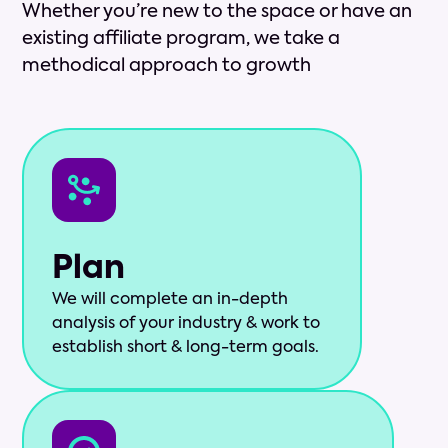
Whether you’re new to the space or have an
existing affiliate program, we take a
methodical approach to growth
Plan
We will complete an in-depth
analysis of your industry & work to
establish short & long-term goals.