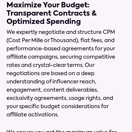
Maximize Your Budget:
Transparent Contracts &
Optimized Spending
We expertly negotiate and structure CPM
(Cost Per Mille or Thousand), flat fees, and
performance-based agreements for your
affiliate campaigns, securing competitive
rates and crystal-clear terms. Our
negotiations are based on a deep
understanding of influencer reach,
engagement, content deliverables,
exclusivity agreements, usage rights, and
your specific budget considerations for
affiliate activations.