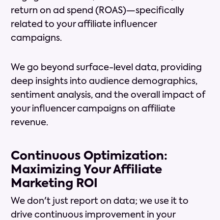
return on ad spend (ROAS)—specifically
related to your affiliate influencer
campaigns.
We go beyond surface-level data, providing
deep insights into audience demographics,
sentiment analysis, and the overall impact of
your influencer campaigns on affiliate
revenue.
Continuous Optimization:
Maximizing Your Affiliate
Marketing ROI
We don't just report on data; we use it to
drive continuous improvement in your