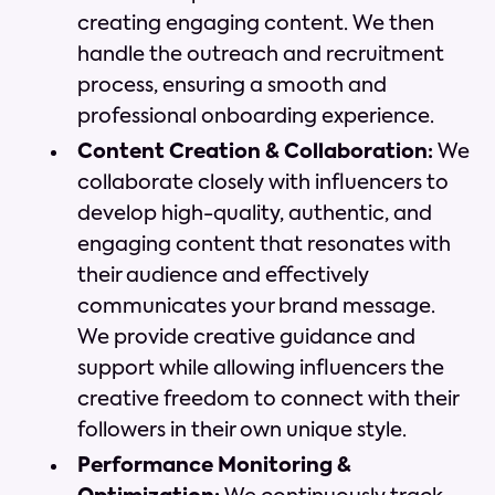
creating engaging content. We then
handle the outreach and recruitment
process, ensuring a smooth and
professional onboarding experience.
Content Creation & Collaboration:
We
collaborate closely with influencers to
develop high-quality, authentic, and
engaging content that resonates with
their audience and effectively
communicates your brand message.
We provide creative guidance and
support while allowing influencers the
creative freedom to connect with their
followers in their own unique style.
Performance Monitoring &