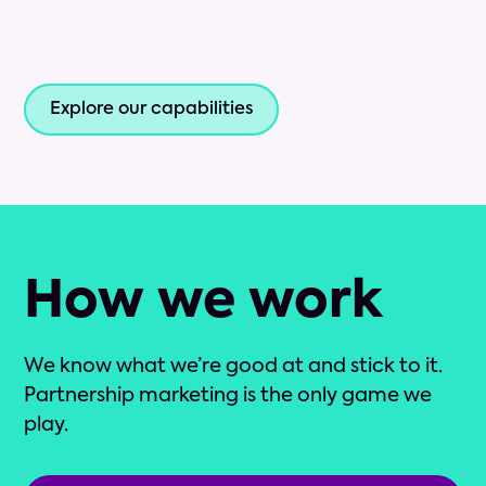
Explore our capabilities
How we work
We know what we’re good at and stick to it.
Partnership marketing is the only game we
play.