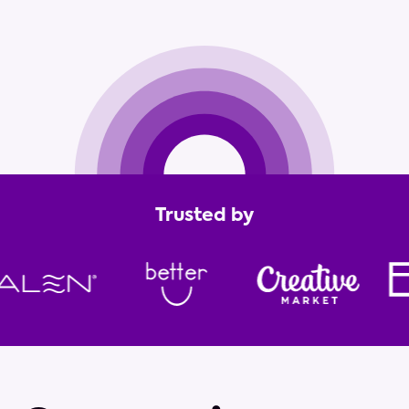
Get in touch
Trusted by