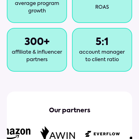
average program
ROAS
growth
300
+
5
:1
affiliate & influencer
account manager
partners
to client ratio
Our partners