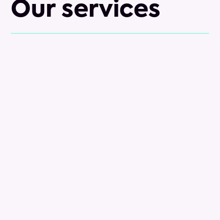
Our services