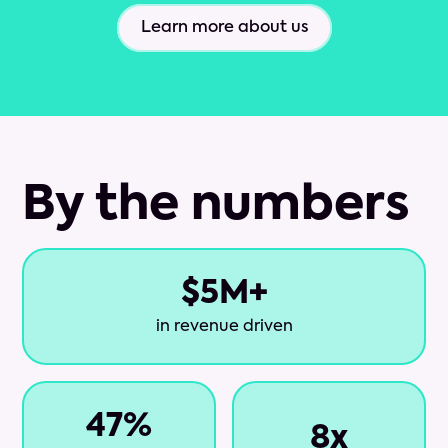
Learn more about us
By the numbers
$
5
M+
in revenue driven
47
%
8
x