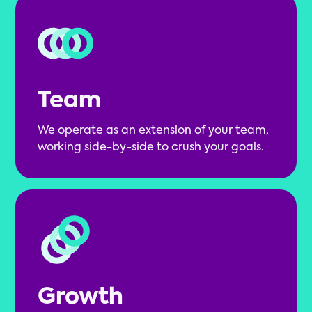
Team
We operate as an extension of your team,
working side-by-side to crush your goals.
Growth