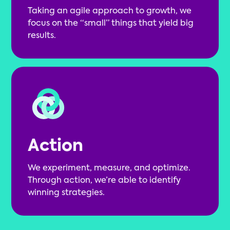
Taking an agile approach to growth, we
focus on the “small” things that yield big
results.
Action
We experiment, measure, and optimize.
Through action, we’re able to identify
winning strategies.