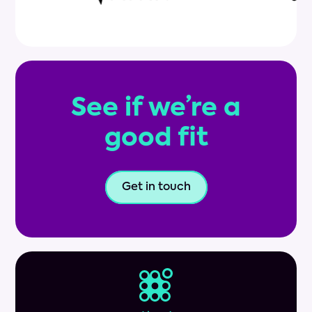
See if we’re a
good fit
Get in touch