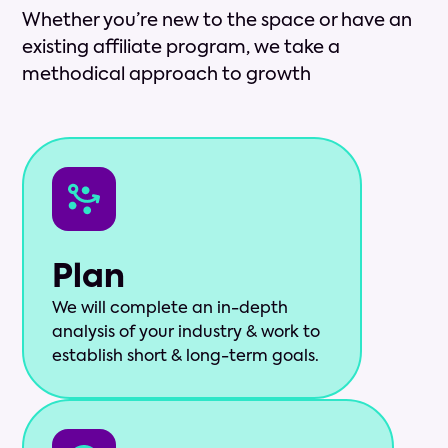
Whether you’re new to the space or have an
existing affiliate program, we take a
methodical approach to growth
Plan
We will complete an in-depth
analysis of your industry & work to
establish short & long-term goals.