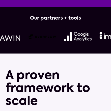
Our partners + tools
A proven
framework to
scale