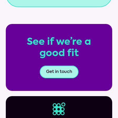
See if we’re a
good fit
Get in touch