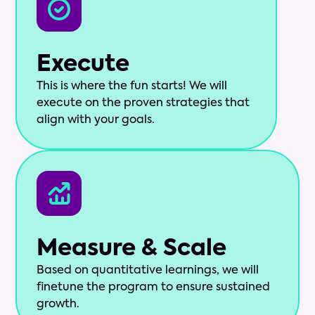
Execute
This is where the fun starts! We will
execute on the proven strategies that
align with your goals.
Measure & Scale
Based on quantitative learnings, we will
finetune the program to ensure sustained
growth.