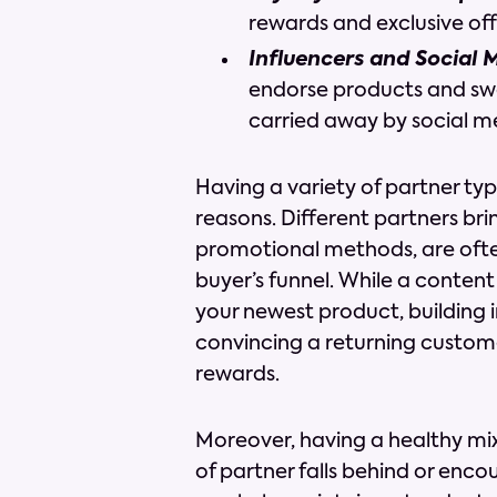
rewards and exclusive off
Influencers and Social 
endorse products and swa
carried away by social m
Having a variety of partner type
reasons. Different partners bri
promotional methods, are ofte
buyer’s funnel. While a content
your newest product, building i
convincing a returning custome
rewards.
Moreover, having a healthy mix 
of partner falls behind or enco