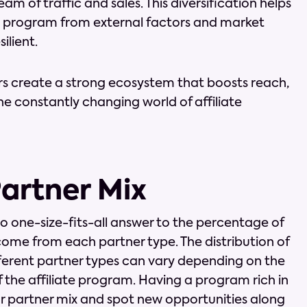
m of traffic and sales. This diversification helps
ng program from external factors and market
ilient.
rs create a strong ecosystem that boosts reach,
 constantly changing world of affiliate
Partner Mix
 no one-size-fits-all answer to the percentage of
 come from each partner type. The distribution of
ferent partner types can vary depending on the
f the affiliate program. Having a program rich in
ur partner mix and spot new opportunities along