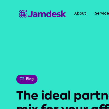
About
Service
Blog
The ideal partn