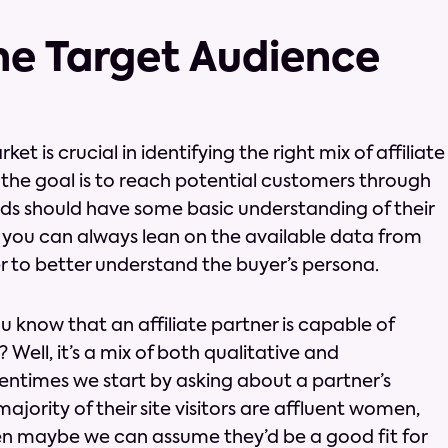
the Target Audience
 is crucial in identifying the right mix of affiliate
l, the goal is to reach potential customers through
ands should have some basic understanding of their
 you can always lean on the available data from
er to better understand the buyer’s persona.
 know that an affiliate partner is capable of
Well, it’s a mix of both qualitative and
tentimes we start by asking about a partner’s
jority of their site visitors are affluent women,
en maybe we can assume they’d be a good fit for