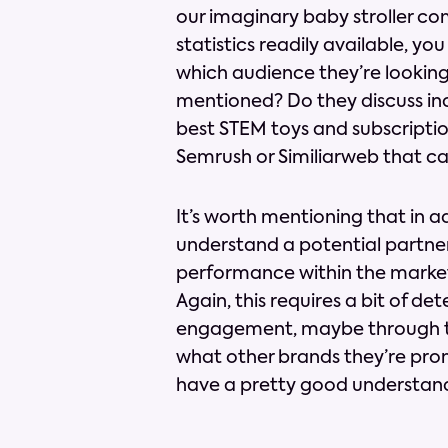
our imaginary baby stroller co
statistics readily available, yo
which audience they’re looking 
mentioned? Do they discuss ind
best STEM toys and subscription
Semrush or Similiarweb that c
It’s worth mentioning that in a
understand a potential partners
performance within the market
Again, this requires a bit of de
engagement, maybe through the
what other brands they’re prom
have a pretty good understand