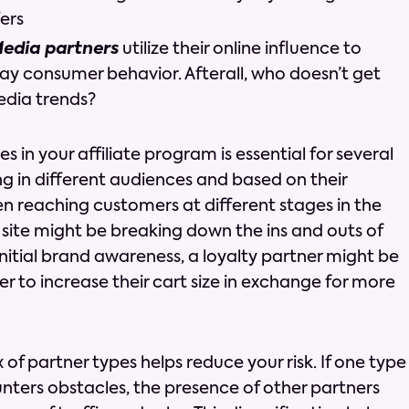
ers
Media partners
utilize their online influence to
y consumer behavior. Afterall, who doesn’t get
edia trends?
s in your affiliate program is essential for several
ng in different audiences and based on their
n reaching customers at different stages in the
 site might be breaking down the ins and outs of
nitial brand awareness, a loyalty partner might be
r to increase their cart size in exchange for more
of partner types helps reduce your risk. If one type
unters obstacles, the presence of other partners