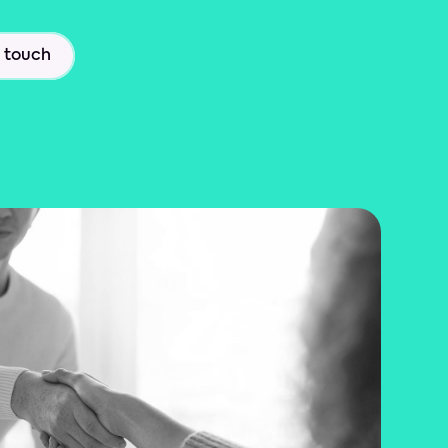
n touch