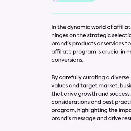
In the dynamic world of affilia
hinges on the strategic select
brand's products or services to
affiliate program is crucial i
conversions.
By carefully curating a diverse
values and target market, busi
that drive growth and success. I
considerations and best practice
program, highlighting the impo
brand's message and drive resu