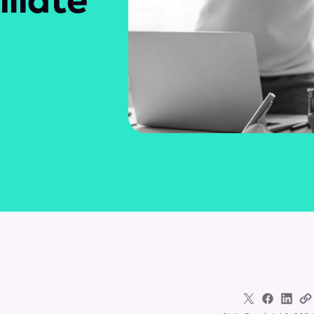
iliate