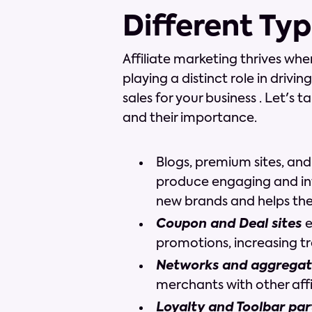
Different Typ
Affiliate marketing thrives whe
playing a distinct role in drivi
sales for your business . Let's 
and their importance.
Blogs, premium sites, and
produce engaging and in
new brands and helps th
Coupon and Deal sites
e
promotions, increasing tr
Networks and aggregat
merchants with other affi
Loyalty and Toolbar pa