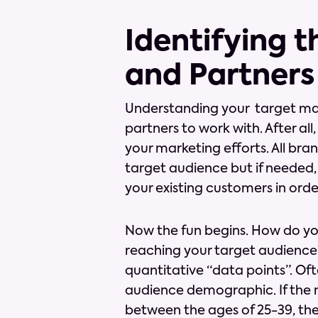
Identifying 
and Partners
Understanding your target market
partners to work with. After al
your marketing efforts. All br
target audience but if needed,
your existing customers in ord
Now the fun begins. How do you
reaching your target audience? 
quantitative “data points”. Of
audience demographic. If the ma
between the ages of 25-39, th