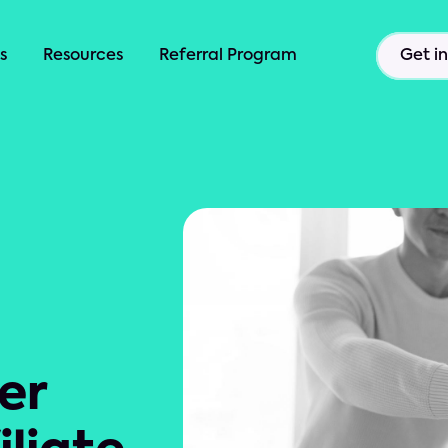
s
Resources
Referral Program
Get i
er