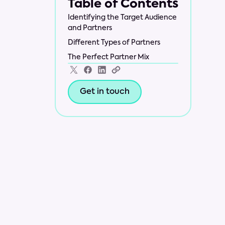
Table of Contents
Identifying the Target Audience
and Partners
Different Types of Partners
The Perfect Partner Mix
Get in touch