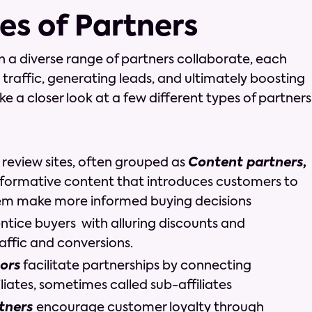
es of Partners
n a diverse range of partners collaborate, each
ng traffic, generating leads, and ultimately boosting
take a closer look at a few different types of partners
 review sites, often grouped as
Content partners
,
formative content that introduces customers to
em make more informed buying decisions
ntice buyers with alluring discounts and
affic and conversions.
ors
facilitate partnerships by connecting
liates, sometimes called sub-affiliates
rtners
encourage customer loyalty through