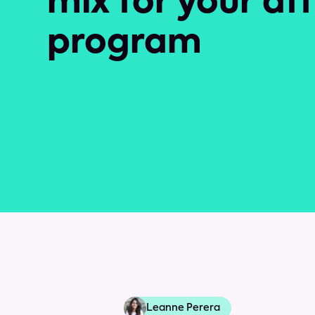
mix for your aff
program
Leanne Perera