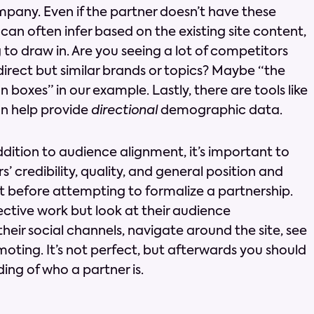
mpany. Even if the partner doesn’t have these
u can often infer based on the existing site content,
to draw in. Are you seeing a lot of competitors
irect but similar brands or topics? Maybe “the
 boxes” in our example. Lastly, there are tools like
an help provide
directional
demographic data.
ddition to audience alignment, it’s important to
’ credibility, quality, and general position and
 before attempting to formalize a partnership.
tective work but look at their audience
ir social channels, navigate around the site, see
oting. It’s not perfect, but afterwards you should
ing of who a partner is.