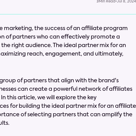
3
Min Read
•
Jul 8, 2024
te marketing, the success of an affiliate program
ion of partners who can effectively promote a
 the right audience. The ideal partner mix for an
n maximizing reach, engagement, and ultimately,
 group of partners that align with the brand's
nesses can create a powerful network of affiliates
n this article, we will explore the key
s for building the ideal partner mix for an affiliate
rtance of selecting partners that can amplify the
lts.