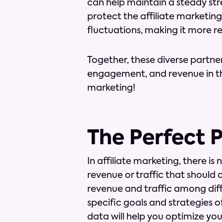
can help maintain a steady strea
protect the affiliate marketi
fluctuations, making it more res
Together, these diverse partne
engagement, and revenue in the
marketing!
The Perfect 
In affiliate marketing, there is
revenue or traffic that should
revenue and traffic among dif
specific goals and strategies o
data will help you optimize yo