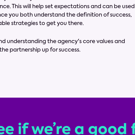
ce. This will help set expectations and can be used
nce you both understand the definition of success,
able strategies to get you there.
and understanding the agency's core values and
t the partnership up for success.
ee if we’re a good f