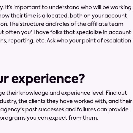
y. It’s important to understand who will be working
how their time is allocated, both on your account
n. The structure and roles of the affiliate team
t often you'll have folks that specialize in account
s, reporting, etc. Ask who your point of escalation
ur experience?
e their knowledge and experience level. Find out
dustry, the clients they have worked with, and their
 agency's past successes and failures can provide
of programs you can expect from them.