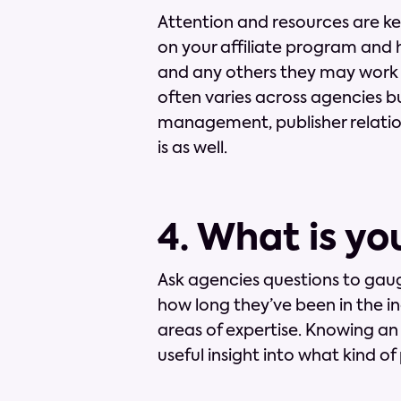
Attention and resources are ke
on your affiliate program and 
and any others they may work o
often varies across agencies bu
management, publisher relation
is as well.
4. What is yo
Ask agencies questions to gaug
how long they’ve been in the in
areas of expertise. Knowing an
useful insight into what kind 