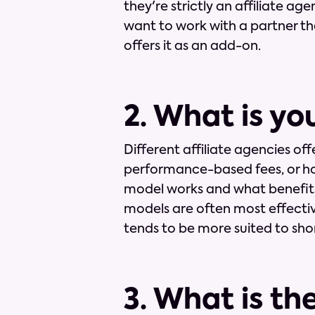
they're strictly an affiliate age
want to work with a partner tha
offers it as an add-on.
2. What is yo
Different affiliate agencies off
performance-based fees, or ho
model works and what benefits
models are often most effectiv
tends to be more suited to sho
3. What is th