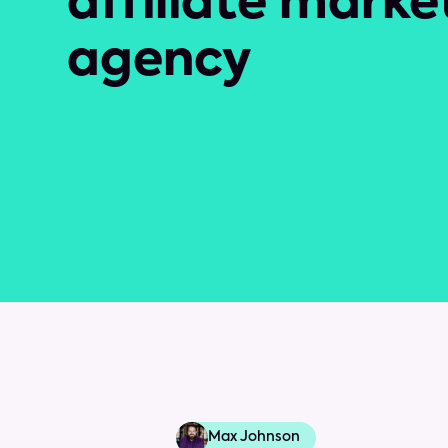
affiliate marke
agency
Max Johnson