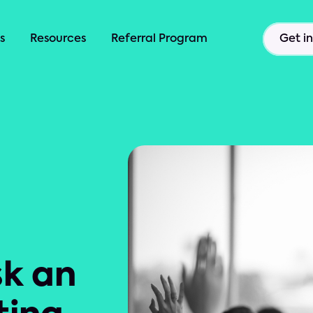
s
Resources
Referral Program
Get i
sk an