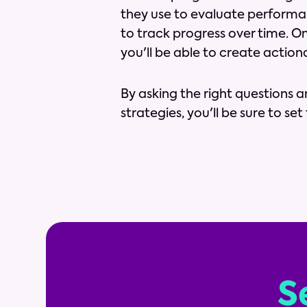
they use to evaluate performan
to track progress over time. O
you'll be able to create action
By asking the right questions 
strategies, you'll be sure to se
S