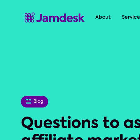
About
Service
Blog
Questions to a