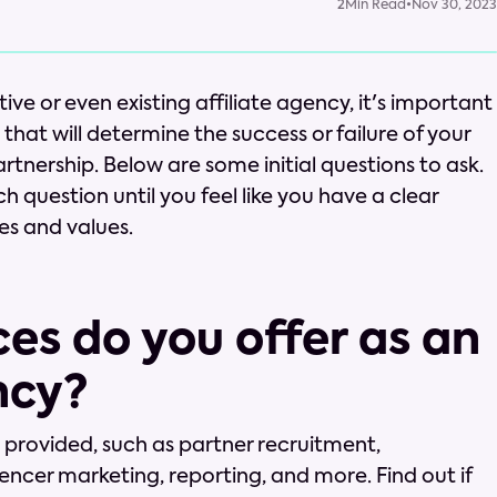
2
Min Read
•
Nov 30, 2023
e or even existing affiliate agency, it's important
hat will determine the success or failure of your
tnership. Below are some initial questions to ask.
ch question until you feel like you have a clear
es and values.
ces do you offer as an
ncy?
s provided, such as partner recruitment,
encer marketing, reporting, and more. Find out if