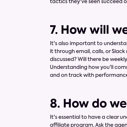
tactics they've seen succeed or 
7. How will 
It's also important to underst
it through email, calls, or Sla
discussed? Will there be weekl
Understanding how you'll comm
and on track with performance
8. How do we
It's essential to have a clear u
affiliate program. Ask the ag