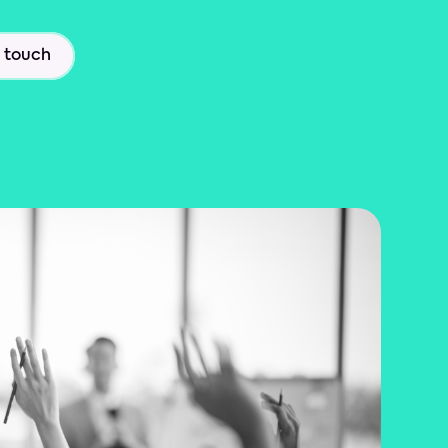
n touch