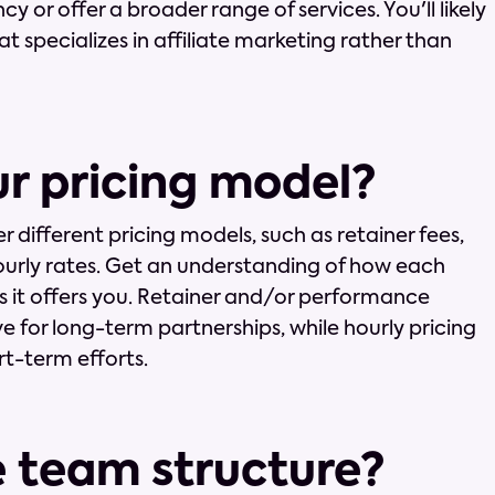
ncy or offer a broader range of services. You'll likely
t specializes in affiliate marketing rather than
ur pricing model?
er different pricing models, such as retainer fees,
urly rates. Get an understanding of how each
 it offers you. Retainer and/or performance
e for long-term partnerships, while hourly pricing
rt-term efforts.
e team structure?