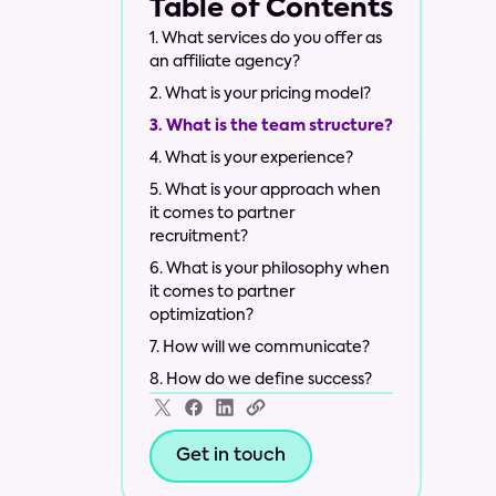
Table of Contents
1. What services do you offer as
an affiliate agency?
2. What is your pricing model?
3. What is the team structure?
4. What is your experience?
5. What is your approach when
it comes to partner
recruitment?
6. What is your philosophy when
it comes to partner
optimization?
7. How will we communicate?
8. How do we define success?
Get in touch