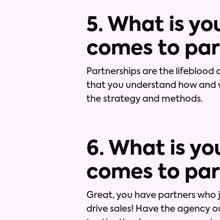
5. What is y
comes to par
Partnerships are the lifeblood o
that you understand how and 
the strategy and methods.
6. What is yo
comes to par
Great, you have partners who
drive sales! Have the agency 