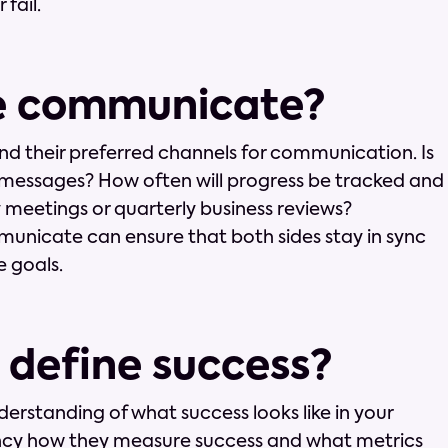
fail.
we communicate?
and their preferred channels for communication. Is
ck messages? How often will progress be tracked and
y meetings or quarterly business reviews?
unicate can ensure that both sides stay in sync
 goals.
 define success?
nderstanding of what success looks like in your
ency how they measure success and what metrics