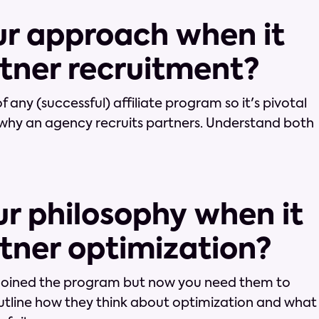
our approach when it
tner recruitment?
f any (successful) affiliate program so it's pivotal
why an agency recruits partners. Understand both
ur philosophy when it
tner optimization?
 joined the program but now you need them to
outline how they think about optimization and what