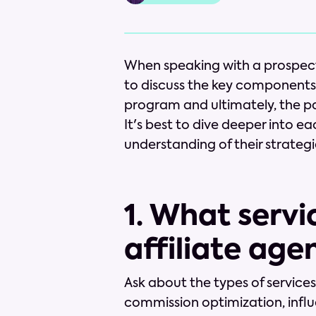
When speaking with a prospectiv
to discuss the key components t
program and ultimately, the par
It's best to dive deeper into ea
understanding of their strategi
1. What servi
affiliate age
Ask about the types of service
commission optimization, influ